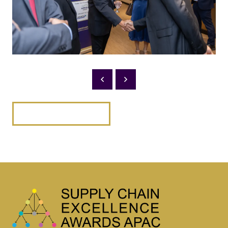
BACK TO 2025 PHOTOS