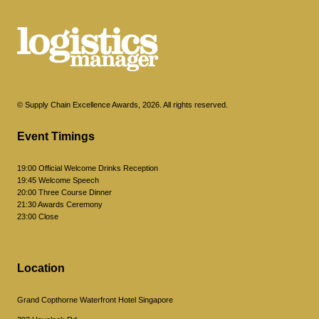
© Supply Chain Excellence Awards, 2026. All rights reserved.
Event Timings
19:00 Official Welcome Drinks Reception
19:45 Welcome Speech
20:00 Three Course Dinner
21:30 Awards Ceremony
23:00 Close
Location
Grand Copthorne Waterfront Hotel Singapore