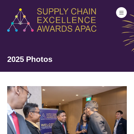
2025 Photos