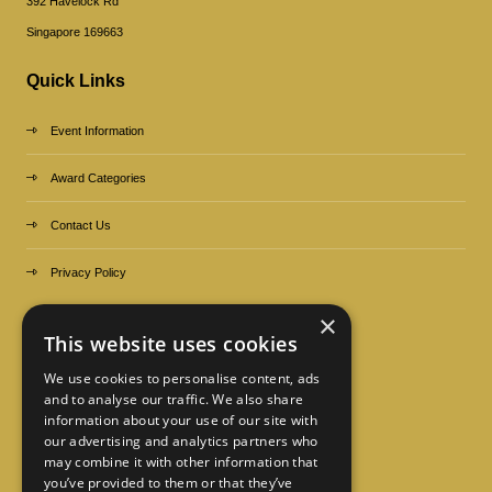
392 Havelock Rd
Singapore 169663
Quick Links
Event Information
Award Categories
Contact Us
Privacy Policy
×
Organized by
This website uses cookies
We use cookies to personalise content, ads
and to analyse our traffic. We also share
information about your use of our site with
our advertising and analytics partners who
may combine it with other information that
you’ve provided to them or that they’ve