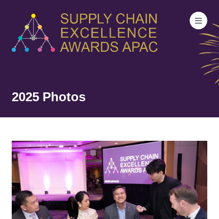
2025 Photos