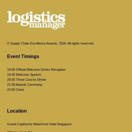
© Supply Chain Excellence Awards, 2026. All rights reserved.
Event Timings
19:00 Official Welcome Drinks Reception
19:45 Welcome Speech
20:00 Three Course Dinner
21:30 Awards Ceremony
23:00 Close
Location
Grand Copthorne Waterfront Hotel Singapore