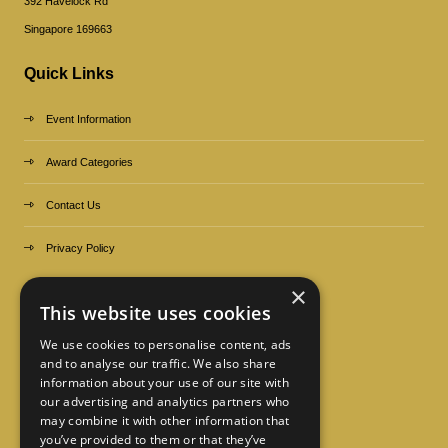
392 Havelock Rd
Singapore 169663
Quick Links
Event Information
Award Categories
Contact Us
Privacy Policy
×
Organized by
This website uses cookies
We use cookies to personalise content, ads
and to analyse our traffic. We also share
information about your use of our site with
our advertising and analytics partners who
may combine it with other information that
you’ve provided to them or that they’ve