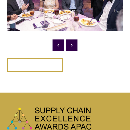
BACK TO 2025 PHOTOS