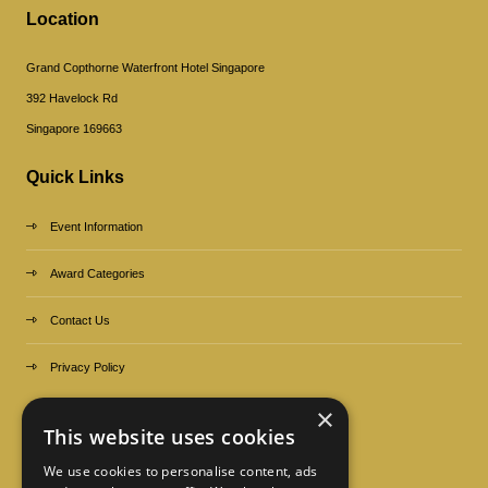
Location
Grand Copthorne Waterfront Hotel Singapore
392 Havelock Rd
Singapore 169663
Quick Links
Event Information
Award Categories
Contact Us
Privacy Policy
×
Organized by
This website uses cookies
We use cookies to personalise content, ads