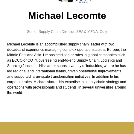
Michael Lecomte
Senior Supply Chain Director ISEA & MENA,
Coty
Michael Lecomte is an accomplished supply chain leader with two
decades of experience managing complex operations across Europe, the
Middle East and Asia. He has held senior roles in global companies such
as ECCO or COTY, overseeing end-to-end Supply Chain, Logistics and
Sourcing functions. His career spans a variety of industries, where he has
led regional and international teams, driven operational improvements
and supported large-scale transformation initiatives. In addition to his
corporate roles, Michael shares his expertise in supply chain strategy and
operations with professionals and students in several universities around
the world.