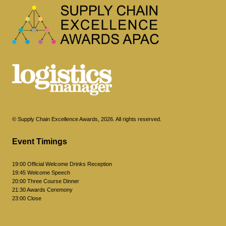
© Supply Chain Excellence Awards, 2026. All rights reserved.
Event Timings
19:00 Official Welcome Drinks Reception
19:45 Welcome Speech
20:00 Three Course Dinner
21:30 Awards Ceremony
23:00 Close