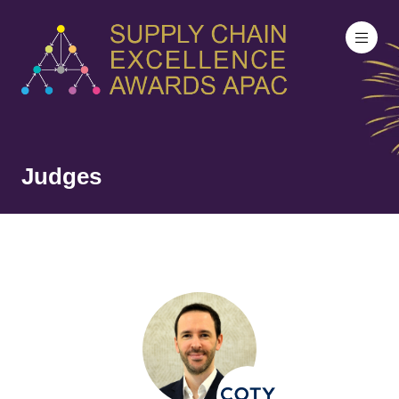
Judges