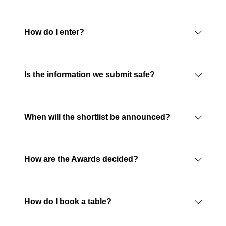
How do I enter?
Is the information we submit safe?
When will the shortlist be announced?
How are the Awards decided?
How do I book a table?