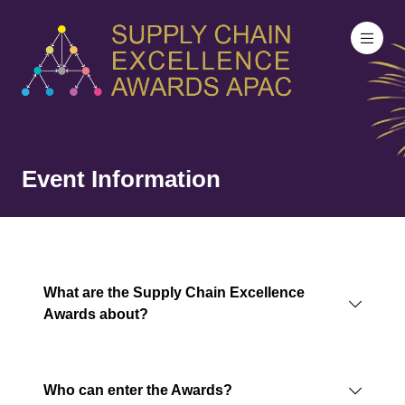
Event Information
What are the Supply Chain Excellence
Awards about?
Who can enter the Awards?