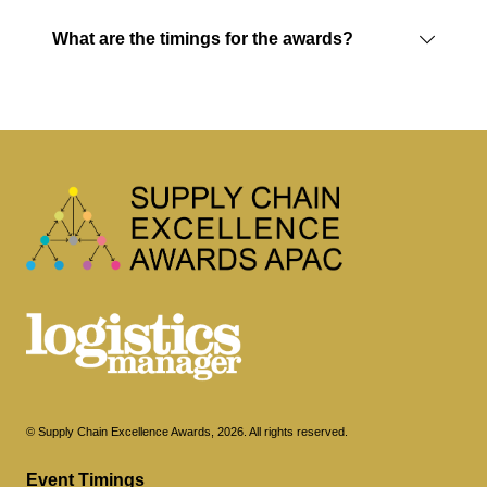
What are the timings for the awards?
© Supply Chain Excellence Awards, 2026. All rights reserved.
Event Timings