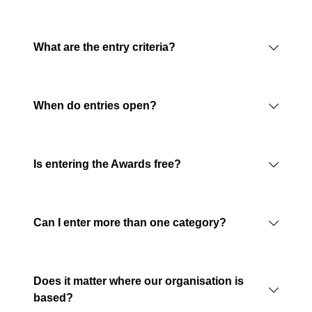
What are the entry criteria?
When do entries open?
Is entering the Awards free?
Can I enter more than one category?
Does it matter where our organisation is
based?