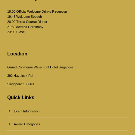
19:00 Official Welcome Drinks Reception
19:45 Welcome Speech
20:00 Three Course Dinner
21:30 Awards Ceremony
23:00 Close
Location
Grand Copthorne Waterfront Hotel Singapore
392 Havelock Rd
Singapore 169663
Quick Links
Event Information
Award Categories