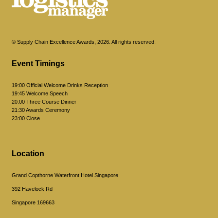
© Supply Chain Excellence Awards, 2026. All rights reserved.
Event Timings
19:00 Official Welcome Drinks Reception
19:45 Welcome Speech
20:00 Three Course Dinner
21:30 Awards Ceremony
23:00 Close
Location
Grand Copthorne Waterfront Hotel Singapore
392 Havelock Rd
Singapore 169663