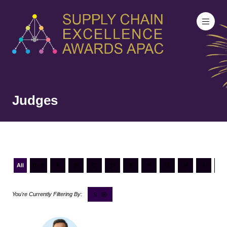
Judges
All
0 - 9
A
B
C
D
E
F
G
H
I
J
S