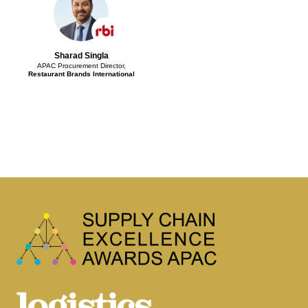
Sharad Singla
APAC Procurement Director,
Restaurant Brands International