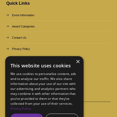
Quick Links
Event Information
Award Categories
Contact Us
Privacy Policy
×
Organized by
This website uses cookies
We use cookies to personalise content, ads
and to analyse our traffic. We also share
information about your use of our site with
our advertising and analytics partners who
may combine it with other information that
you’ve provided to them or that they’ve
collected from your use of their services.
Privacy Policy